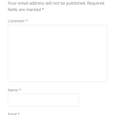
Your email address will not be published.
Required
fields are marked
*
Comment
*
Name
*
Email
*