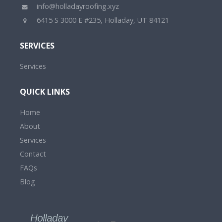
info@holladayroofing.xyz
6415 S 3000 E #235, Holladay, UT 84121
SERVICES
Services
QUICK LINKS
Home
About
Services
Contact
FAQs
Blog