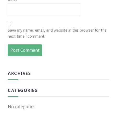
Save my name, email, and website in this browser for the
next time I comment.
ARCHIVES
CATEGORIES
No categories