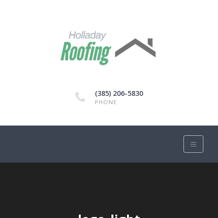
(385) 206-5830
PHONE