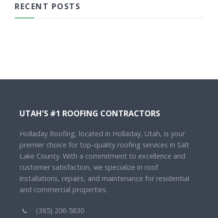
RECENT POSTS
UTAH'S #1 ROOFING CONTRACTORS
Holladay Roofing, located in Holladay, Utah, is your
premier choice for top-quality roofing services in Salt
Lake County. With a commitment to excellence and
customer satisfaction, we specialize in roof
installations, repairs, and maintenance for residential
and commercial properties.
(385) 206-5830