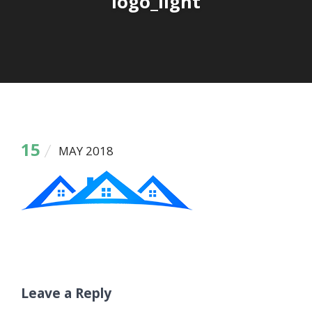
logo_light
15
MAY 2018
Leave a Reply