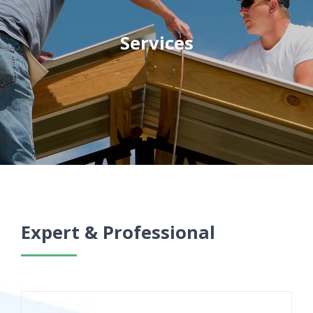
Services
Expert & Professional