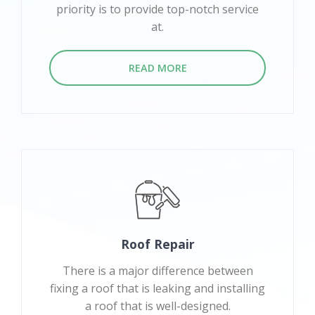
priority is to provide top-notch service
at.
READ MORE
Roof Repair
There is a major difference between
fixing a roof that is leaking and installing
a roof that is well-designed.