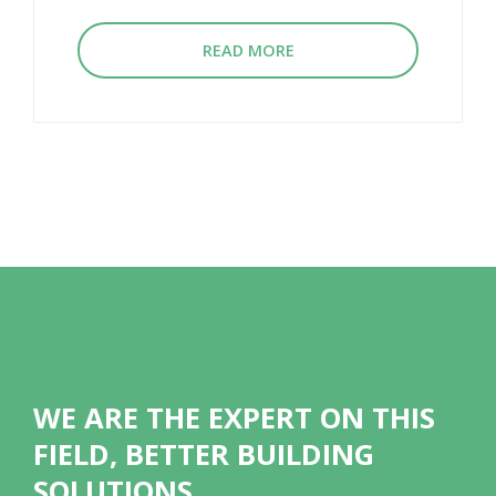
READ MORE
WE ARE THE EXPERT ON THIS
FIELD, BETTER BUILDING
SOLUTIONS.