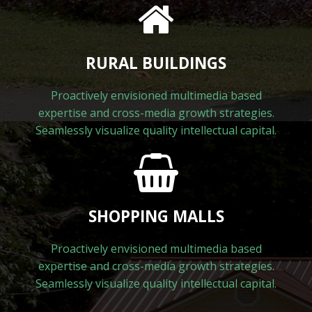
RURAL BUILDINGS
Proactively envisioned multimedia based
expertise and cross-media growth strategies.
Seamlessly visualize quality intellectual capital.
SHOPPING MALLS
Proactively envisioned multimedia based
expertise and cross-media growth strategies.
Seamlessly visualize quality intellectual capital.