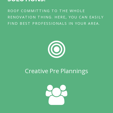
ROOF COMMITTING TO THE WHOLE
RENOVATION THING. HERE, YOU CAN EASILY
FIND BEST PROFESSIONALS IN YOUR AREA.
Creative Pre Plannings