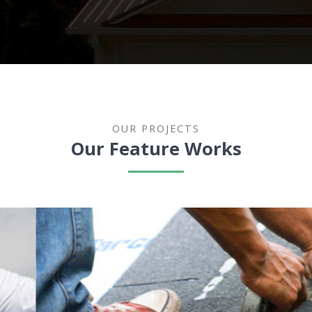
OUR PROJECTS
Our Feature Works