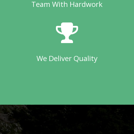
Team With Hardwork
We Deliver Quality