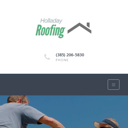
(385) 206-5830
PHONE