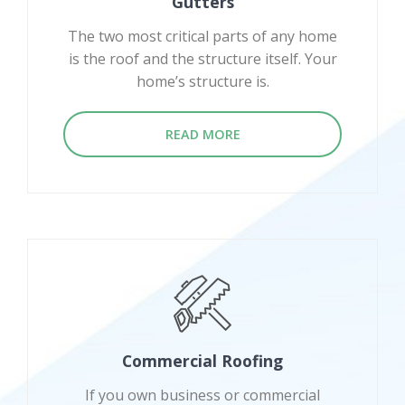
Gutters
The two most critical parts of any home
is the roof and the structure itself. Your
home’s structure is.
READ MORE
Commercial Roofing
If you own business or commercial