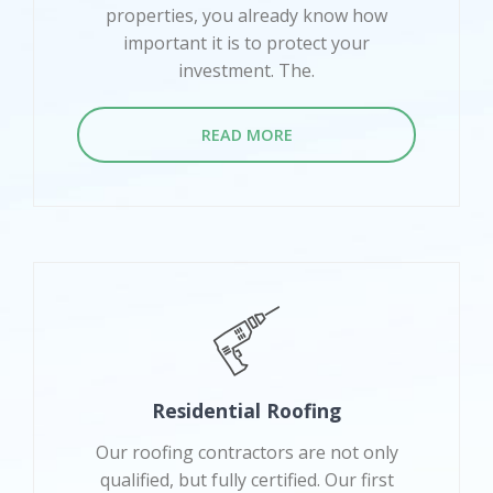
properties, you already know how
important it is to protect your
investment. The.
READ MORE
Residential Roofing
Our roofing contractors are not only
qualified, but fully certified. Our first