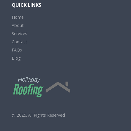
QUICK LINKS
Home
About
Services
Contact
FAQs
Blog
@ 2025. All Rights Reserved