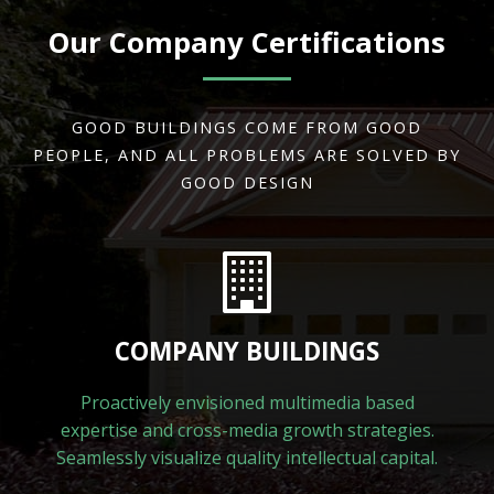
Our Company Certifications
GOOD BUILDINGS COME FROM GOOD
PEOPLE, AND ALL PROBLEMS ARE SOLVED BY
GOOD DESIGN
COMPANY BUILDINGS
Proactively envisioned multimedia based
expertise and cross-media growth strategies.
Seamlessly visualize quality intellectual capital.