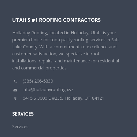
UTAH'S #1 ROOFING CONTRACTORS
Holladay Roofing, located in Holladay, Utah, is your
premier choice for top-quality roofing services in Salt
Lake County. With a commitment to excellence and
customer satisfaction, we specialize in roof
installations, repairs, and maintenance for residential
and commercial properties.
(385) 206-5830
info@holladayroofing.xyz
6415 S 3000 E #235, Holladay, UT 84121
SERVICES
Services