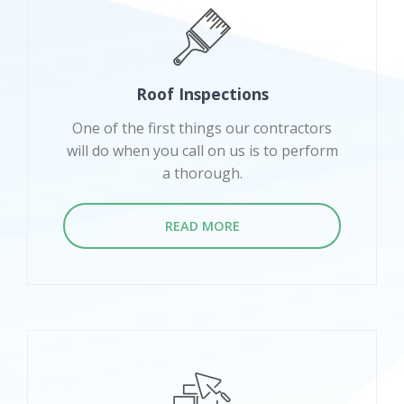
Roof Inspections
One of the first things our contractors
will do when you call on us is to perform
a thorough.
READ MORE