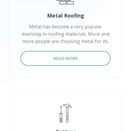
Metal Roofing
Metal has become a very popular
mainstay in roofing materials. More and
more people are choosing metal for its.
READ MORE