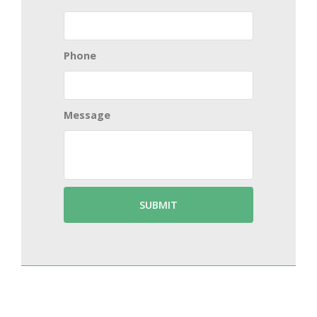
Phone
Message