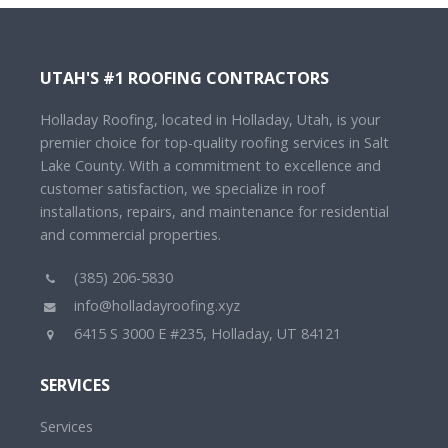
UTAH'S #1 ROOFING CONTRACTORS
Holladay Roofing, located in Holladay, Utah, is your
premier choice for top-quality roofing services in Salt
Lake County. With a commitment to excellence and
customer satisfaction, we specialize in roof
installations, repairs, and maintenance for residential
and commercial properties.
(385) 206-5830
info@holladayroofing.xyz
6415 S 3000 E #235, Holladay, UT 84121
SERVICES
Services