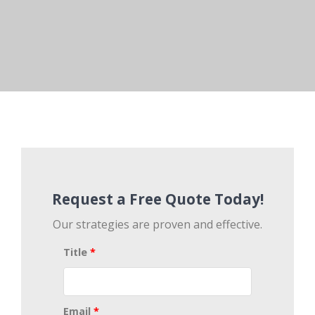
Request a Free Quote Today!
Our strategies are proven and effective.
Title
*
Email
*