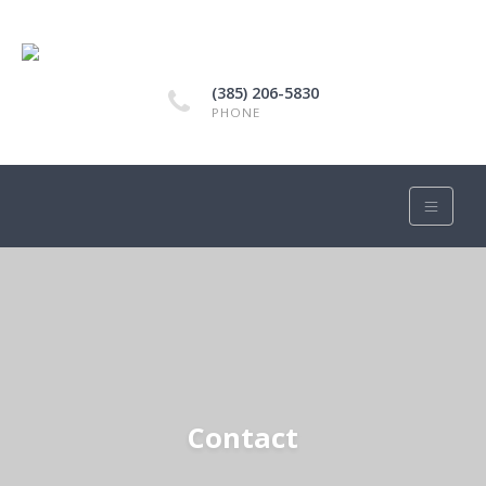
(385) 206-5830
PHONE
Contact