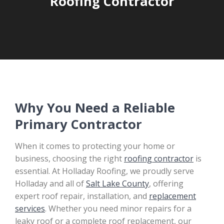
Roofing Contractor
Why You Need a Reliable
Primary Contractor
When it comes to protecting your home or
business, choosing the right
roofing contractor
is
essential. At Holladay Roofing, we proudly serve
Holladay and all of
Salt Lake County
, offering
expert roof repair, installation, and
replacement
services
. Whether you need minor repairs for a
leaky roof or a complete roof replacement, our