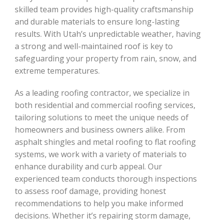
skilled team provides high-quality craftsmanship
and durable materials to ensure long-lasting
results. With Utah’s unpredictable weather, having
a strong and well-maintained roof is key to
safeguarding your property from rain, snow, and
extreme temperatures.
As a leading roofing contractor, we specialize in
both residential and commercial roofing services,
tailoring solutions to meet the unique needs of
homeowners and business owners alike. From
asphalt shingles and metal roofing to flat roofing
systems, we work with a variety of materials to
enhance durability and curb appeal. Our
experienced team conducts thorough inspections
to assess roof damage, providing honest
recommendations to help you make informed
decisions. Whether it’s repairing storm damage,