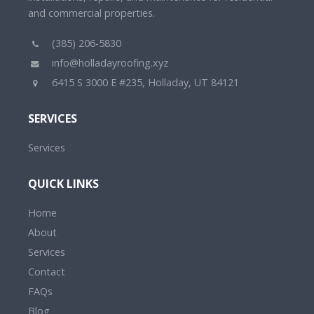
and commercial properties.
(385) 206-5830
info@holladayroofing.xyz
6415 S 3000 E #235, Holladay, UT 84121
SERVICES
Services
QUICK LINKS
Home
About
Services
Contact
FAQs
Blog