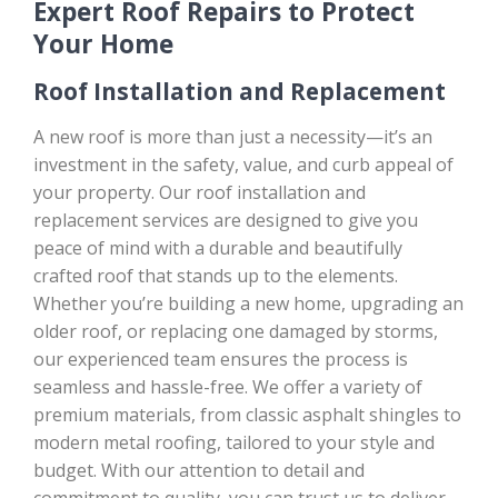
Expert Roof Repairs to Protect
Your Home
Roof Installation and Replacement
A new roof is more than just a necessity—it’s an
investment in the safety, value, and curb appeal of
your property. Our roof installation and
replacement services are designed to give you
peace of mind with a durable and beautifully
crafted roof that stands up to the elements.
Whether you’re building a new home, upgrading an
older roof, or replacing one damaged by storms,
our experienced team ensures the process is
seamless and hassle-free. We offer a variety of
premium materials, from classic asphalt shingles to
modern metal roofing, tailored to your style and
budget. With our attention to detail and