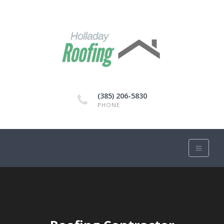
(385) 206-5830
PHONE