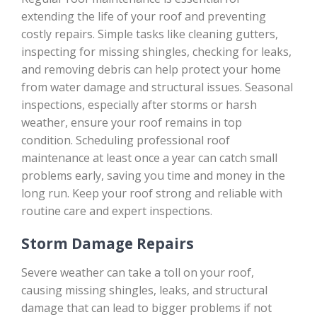
extending the life of your roof and preventing
costly repairs. Simple tasks like cleaning gutters,
inspecting for missing shingles, checking for leaks,
and removing debris can help protect your home
from water damage and structural issues. Seasonal
inspections, especially after storms or harsh
weather, ensure your roof remains in top
condition. Scheduling professional roof
maintenance at least once a year can catch small
problems early, saving you time and money in the
long run. Keep your roof strong and reliable with
routine care and expert inspections.
Storm Damage Repairs
Severe weather can take a toll on your roof,
causing missing shingles, leaks, and structural
damage that can lead to bigger problems if not