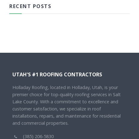
RECENT POSTS
UTAH'S #1 ROOFING CONTRACTORS
Holladay Roofing, located in Holladay, Utah, is your
premier choice for top-quality roofing services in Salt
Lake County. With a commitment to excellence and
customer satisfaction, we specialize in roof
installations, repairs, and maintenance for residential
and commercial properties.
(385) 206-5830