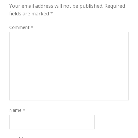
Your email address will not be published.
Required
fields are marked
*
Comment
*
Name
*