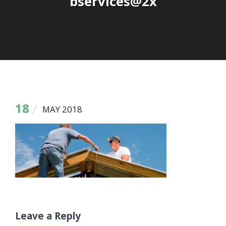
bservices@2x
18
MAY 2018
Leave a Reply