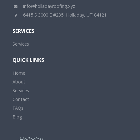
info@holladayroofing.xyz
6415 S 3000 E #235, Holladay, UT 84121
SERVICES
Services
QUICK LINKS
Home
About
Services
Contact
FAQs
Blog