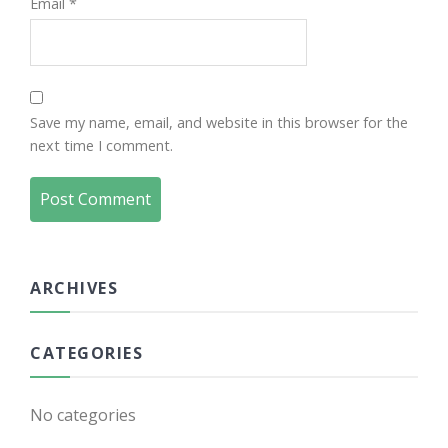
Email
*
Save my name, email, and website in this browser for the
next time I comment.
ARCHIVES
CATEGORIES
No categories