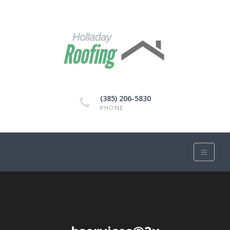
(385) 206-5830
PHONE