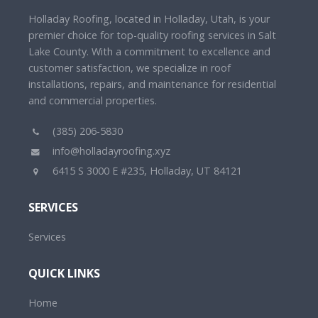
Holladay Roofing, located in Holladay, Utah, is your
premier choice for top-quality roofing services in Salt
Lake County. With a commitment to excellence and
customer satisfaction, we specialize in roof
installations, repairs, and maintenance for residential
and commercial properties.
(385) 206-5830
info@holladayroofing.xyz
6415 S 3000 E #235, Holladay, UT 84121
SERVICES
Services
QUICK LINKS
Home