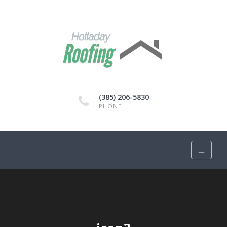
(385) 206-5830
PHONE