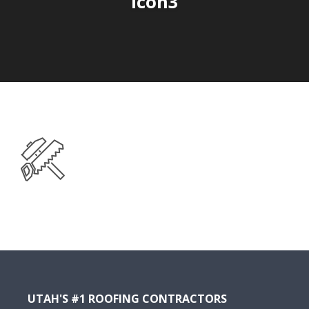
icon3
UTAH'S #1 ROOFING CONTRACTORS