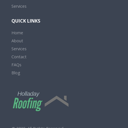
Services
QUICK LINKS
Home
About
Services
Contact
FAQs
Blog