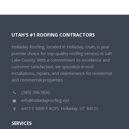
UTAH'S #1 ROOFING CONTRACTORS
Holladay Roofing, located in Holladay, Utah, is your
premier choice for top-quality roofing services in Salt
Lake County. With a commitment to excellence and
customer satisfaction, we specialize in roof
installations, repairs, and maintenance for residential
and commercial properties.
(385) 206-5830
info@holladayroofing.xyz
6415 S 3000 E #235, Holladay, UT 84121
SERVICES