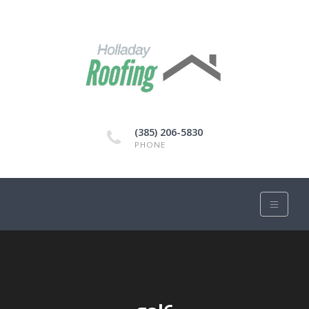
(385) 206-5830
PHONE