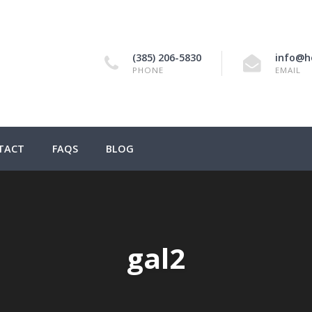
(385) 206-5830
info@h
PHONE
EMAIL
TACT
FAQS
BLOG
gal2