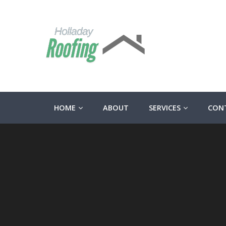
HOME
ABOUT
SERVICES
CON