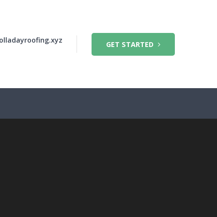
olladayroofing.xyz
GET STARTED