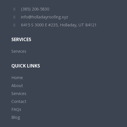
(385) 206-5830
info@holladayroofing.xyz
6415 S 3000 E #235, Holladay, UT 84121
SERVICES
Services
QUICK LINKS
Home
About
Services
Contact
FAQs
Blog