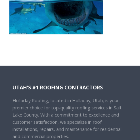
UTAH'S #1 ROOFING CONTRACTORS
Holladay Roofing, located in Holladay, Utah, is your
premier choice for top-quality roofing services in Salt
Lake County. With a commitment to excellence and
customer satisfaction, we specialize in roof
installations, repairs, and maintenance for residential
and commercial properties.