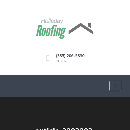
(385) 206-5830
PHONE