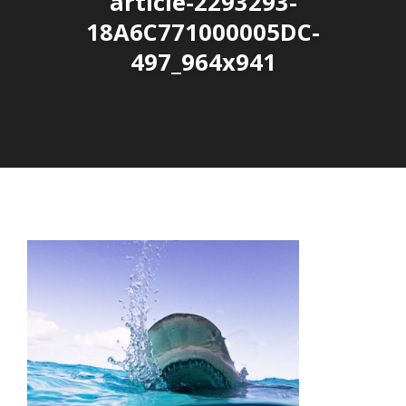
article-2293293-
18A6C771000005DC-
497_964x941