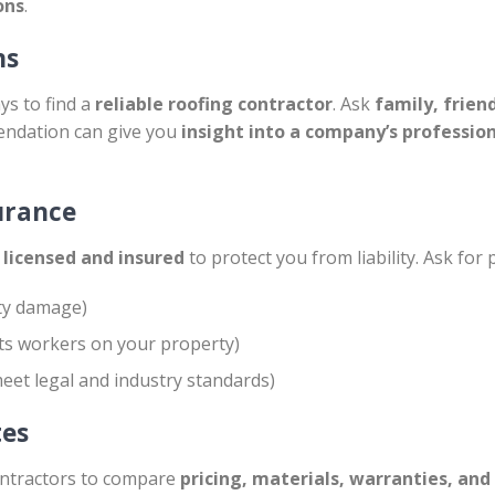
ons
.
ns
ys to find a
reliable roofing contractor
. Ask
family, frien
endation can give you
insight into a company’s professio
surance
y licensed and insured
to protect you from liability. Ask for 
ty damage)
ts workers on your property)
eet legal and industry standards)
tes
ontractors to compare
pricing, materials, warranties, and