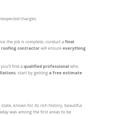
unexpected charges.
ce the job is complete, conduct a
final
 roofing contractor
will ensure
everything
you’ll find a
qualified professional
who
llations
, start by getting
a free estimate
 state, known for its rich history, beautiful
aday was among the first areas to be