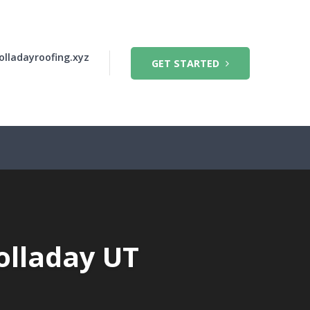
olladayroofing.xyz
GET STARTED
olladay UT