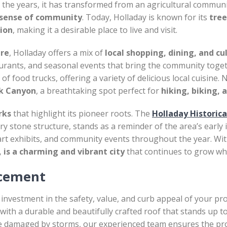
 the years, it has transformed from an agricultural community
 sense of community
. Today, Holladay is known for its
tree
tion
, making it a desirable place to live and visit.
ure
, Holladay offers a mix of
local shopping, dining, and cu
taurants, and seasonal events that bring the community toge
f food trucks, offering a variety of delicious local cuisine.
ek Canyon
, a breathtaking spot perfect for
hiking, biking, 
rks
that highlight its pioneer roots. The
Holladay Historic
ry stone structure, stands as a reminder of the area’s early 
art exhibits, and community events throughout the year. Wit
 is a charming and vibrant city
that continues to grow whi
acement
 investment in the safety, value, and curb appeal of your pr
with a durable and beautifully crafted roof that stands up 
e damaged by storms, our experienced team ensures the proc