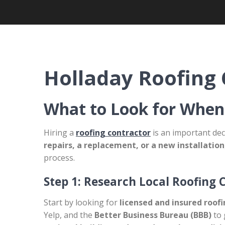
Holladay Roofing 
What to Look for When
Hiring a
roofing contractor
is an important dec
repairs, a replacement, or a new installation
process.
Step 1: Research Local Roofing 
Start by looking for
licensed and insured roof
Yelp, and the
Better Business Bureau (BBB)
to 