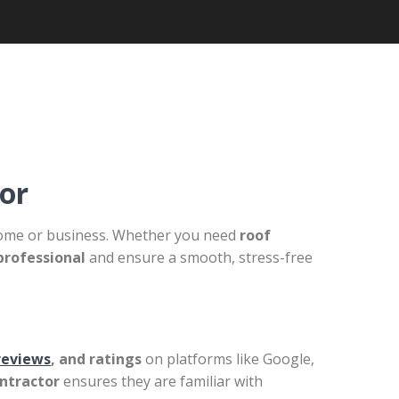
or
r home or business. Whether you need
roof
professional
and ensure a smooth, stress-free
reviews
, and ratings
on platforms like Google,
ontractor
ensures they are familiar with