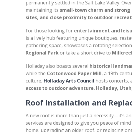
permanently settled in the Salt Lake Valley. Over
maintaining its
small-town charm and strong
sites, and close proximity to outdoor recrea
For those looking for
entertainment and leis
is a lively hub featuring unique boutiques, res
gathering space, showcases a rotating selection o
Regional Park
or take a short drive to
Millcre
Holladay also boasts several
historical landma
while the
Cottonwood Paper Mill
, a 19th-centu
culture,
Holladay Arts Council
hosts concerts, 
access to outdoor adventure
,
Holladay, Utah,
Roof Installation and Repl
A new roof is more than just a necessity—it’s an
services are designed to give you peace of mind 
home, upgrading an older roof, or replacing on