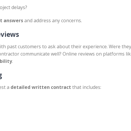
ject delays?
st answers
and address any concerns.
eviews
th past customers to ask about their experience. Were they 
ontractor communicate well? Online reviews on platforms li
bility
.
g
est a
detailed written contract
that includes: