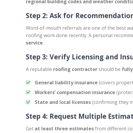
regional building codes and weather conditi
Step 2: Ask for Recommendatio
Word-of-mouth referrals are one of the best wa
roofing work done recently. A personal recomm
service
.
Step 3: Verify Licensing and In
A reputable
roofing contractor
should be
full
General liability insurance
(covers proper
Workers’ compensation insurance
(protec
State and local licenses
(confirming they m
Step 4: Request Multiple Estima
Get
at least three estimates
from different c