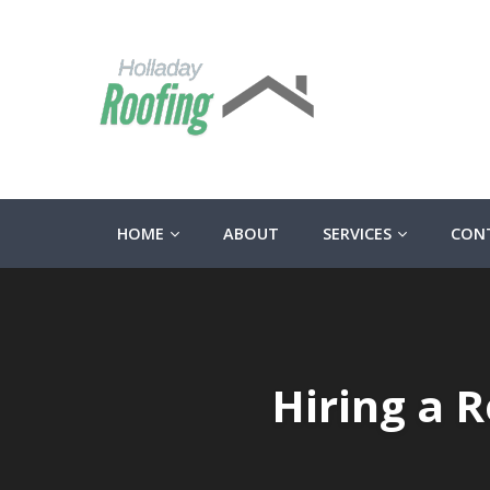
HOME
ABOUT
SERVICES
CON
Hiring a 