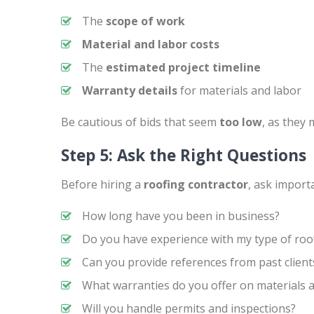
The
scope of work
Material and labor costs
The
estimated project timeline
Warranty details
for materials and labor
Be cautious of bids that seem
too low
, as they
Step 5: Ask the Right Questions
Before hiring a
roofing contractor
, ask import
How long have you been in business?
Do you have experience with my type of roo
Can you provide references from past client
What warranties do you offer on materials 
Will you handle permits and inspections?