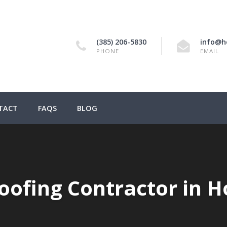
(385) 206-5830
info@h
PHONE
EMAIL
TACT
FAQS
BLOG
Roofing Contractor in H