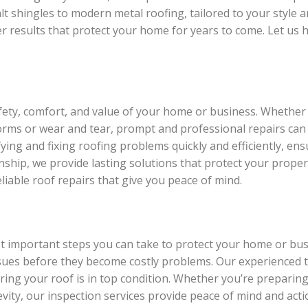
lt shingles to modern metal roofing, tailored to your style a
er results that protect your home for years to come. Let us 
afety, comfort, and value of your home or business. Whether
torms or wear and tear, prompt and professional repairs can
ying and fixing roofing problems quickly and efficiently, ensu
ship, we provide lasting solutions that protect your proper
liable roof repairs that give you peace of mind.
st important steps you can take to protect your home or bu
issues before they become costly problems. Our experienced 
uring your roof is in top condition. Whether you’re preparin
ity, our inspection services provide peace of mind and actio