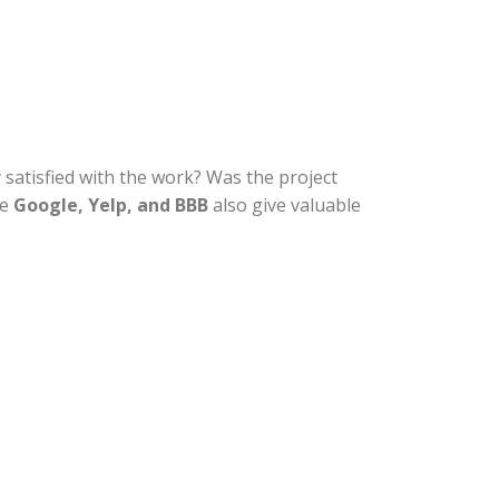
satisfied with the work? Was the project
ke
Google, Yelp, and BBB
also give valuable