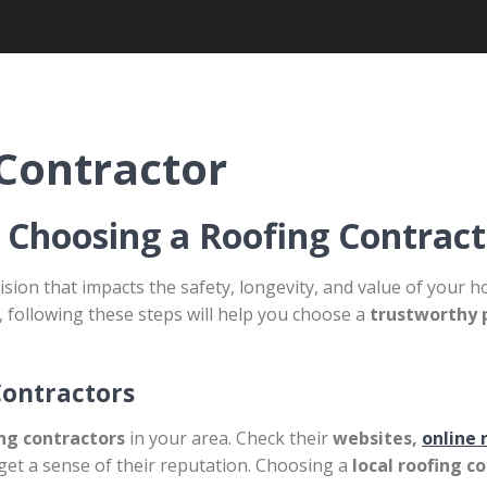
Contractor
 Choosing a Roofing Contract
ision that impacts the safety, longevity, and value of you
, following these steps will help you choose a
trustworthy 
Contractors
ing contractors
in your area. Check their
websites,
online 
get a sense of their reputation. Choosing a
local roofing c