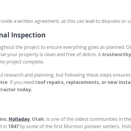
ovide a written agreement, as this can lead to disputes or 
nal Inspection
ughout the project to ensure everything goes as planned. On
at your property is clean and free of debris. A
trustworthy
he project complete.
l research and planning, but following these steps ensures 
vice
. If you need
roof repairs, replacements, or new insta
tractor today.
ins
,
Holladay
, Utah
, is one of the oldest communities in the
d in
1847
by some of the first Mormon pioneer settlers, Holl