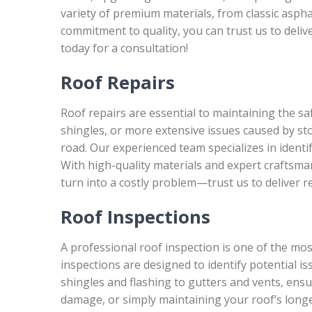
variety of premium materials, from classic aspha
commitment to quality, you can trust us to deliv
today for a consultation!
Roof Repairs
Roof repairs are essential to maintaining the s
shingles, or more extensive issues caused by s
road. Our experienced team specializes in identif
With high-quality materials and expert craftsman
turn into a costly problem—trust us to deliver re
Roof Inspections
A professional roof inspection is one of the mo
inspections are designed to identify potential 
shingles and flashing to gutters and vents, ens
damage, or simply maintaining your roof’s longev