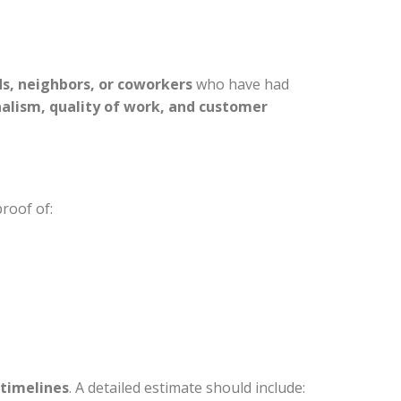
ds, neighbors, or coworkers
who have had
nalism, quality of work, and customer
proof of:
 timelines
. A detailed estimate should include: