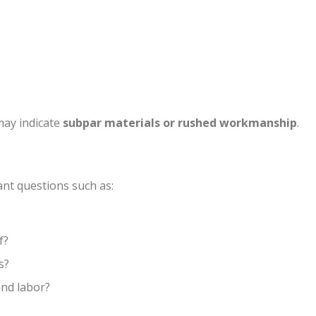
 may indicate
subpar materials or rushed workmanship
.
ant questions such as:
f?
s?
and labor?