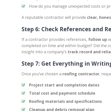
How do you manage unexpected costs or pro
A reputable contractor will provide
clear, hone
Step 6: Check References and R
If a contractor provides references,
follow up
wi
completed on time and within budget? Did the c
insight into a company’s
track record and relia
Step 7: Get Everything in Writin
Once you’ve chosen a
roofing contractor
, requ
Project start and completion dates
Total cost and payment schedule
Roofing materials and specifications
Cleanup and debris removal plan