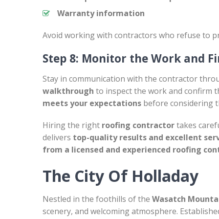
Warranty information
Avoid working with contractors who refuse to pr
Step 8: Monitor the Work and Fi
Stay in communication with the contractor thro
walkthrough
to inspect the work and confirm th
meets your expectations
before considering t
Hiring the right
roofing contractor
takes carefu
delivers
top-quality results and excellent ser
from a licensed and experienced roofing con
The City Of Holladay
Nestled in the foothills of the
Wasatch Mounta
scenery, and welcoming atmosphere. Establishe