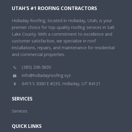
UTAH'S #1 ROOFING CONTRACTORS
Holladay Roofing, located in Holladay, Utah, is your
premier choice for top-quality roofing services in Salt
Lake County. With a commitment to excellence and
customer satisfaction, we specialize in roof
installations, repairs, and maintenance for residential
and commercial properties.
(385) 206-5830
info@holladayroofing.xyz
6415 S 3000 E #235, Holladay, UT 84121
SERVICES
Services
QUICK LINKS