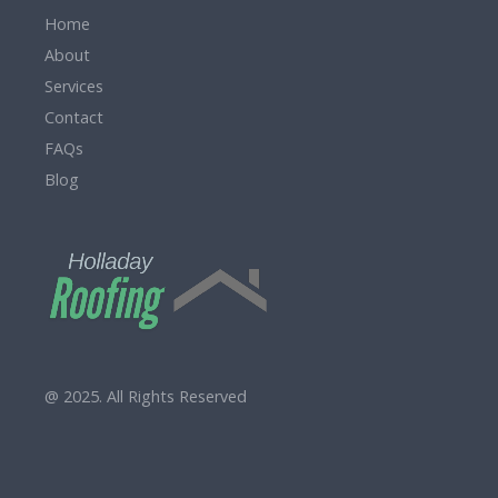
Home
About
Services
Contact
FAQs
Blog
@ 2025. All Rights Reserved