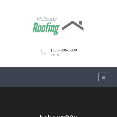
(385) 206-5830
PHONE