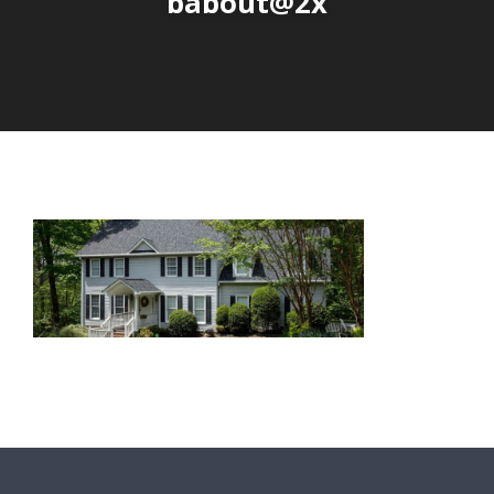
babout@2x