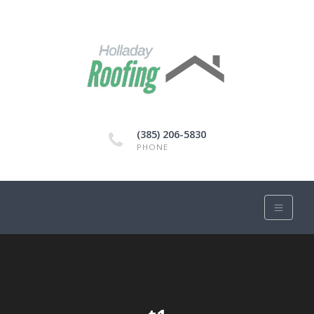
(385) 206-5830
PHONE