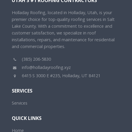
UTAH'S #1 ROOFING CONTRACTORS
Holladay Roofing, located in Holladay, Utah, is your
premier choice for top-quality roofing services in Salt
Lake County. With a commitment to excellence and
customer satisfaction, we specialize in roof
installations, repairs, and maintenance for residential
and commercial properties.
(385) 206-5830
info@holladayroofing.xyz
6415 S 3000 E #235, Holladay, UT 84121
SERVICES
Services
QUICK LINKS
Home