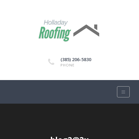
(385) 206-5830
PHONE