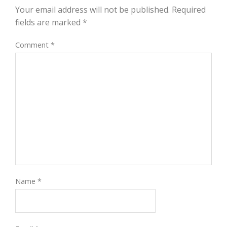
Your email address will not be published.
Required
fields are marked
*
Comment
*
Name
*