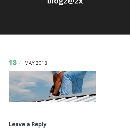
blog2@2x
18
MAY 2018
Leave a Reply