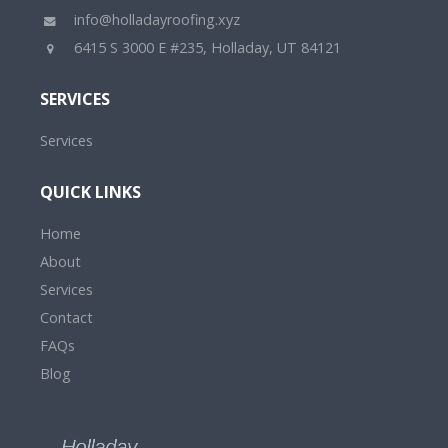
info@holladayroofing.xyz
6415 S 3000 E #235, Holladay, UT 84121
SERVICES
Services
QUICK LINKS
Home
About
Services
Contact
FAQs
Blog