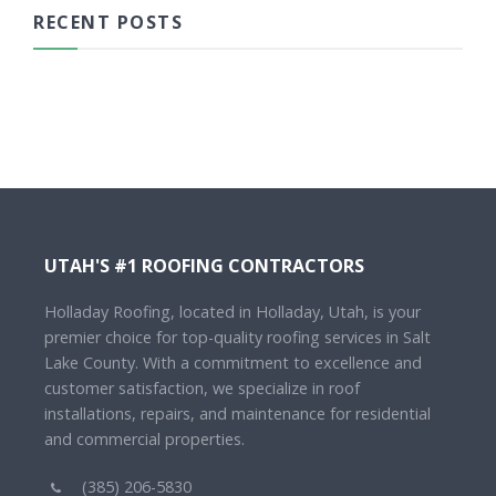
RECENT POSTS
UTAH'S #1 ROOFING CONTRACTORS
Holladay Roofing, located in Holladay, Utah, is your
premier choice for top-quality roofing services in Salt
Lake County. With a commitment to excellence and
customer satisfaction, we specialize in roof
installations, repairs, and maintenance for residential
and commercial properties.
(385) 206-5830