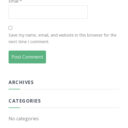
Email
*
Save my name, email, and website in this browser for the
next time I comment.
ARCHIVES
CATEGORIES
No categories